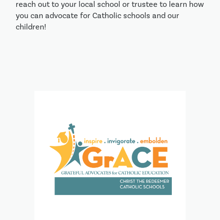
reach out to your local school or trustee to learn how
you can advocate for Catholic schools and our
children!