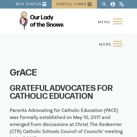
directions_bus
apps
search
account_circle
translate
BUS STATUS
USEFUL LINKS
GrACE
GRATEFUL ADVOCATES FOR
CATHOLIC EDUCATION
Parents Advocating for Catholic Education (PACE)
was formally established on May 10, 2017 and
emerged from discussions at Christ The Redeemer
(CTR) Catholic Schools Council of Councils’ meeting