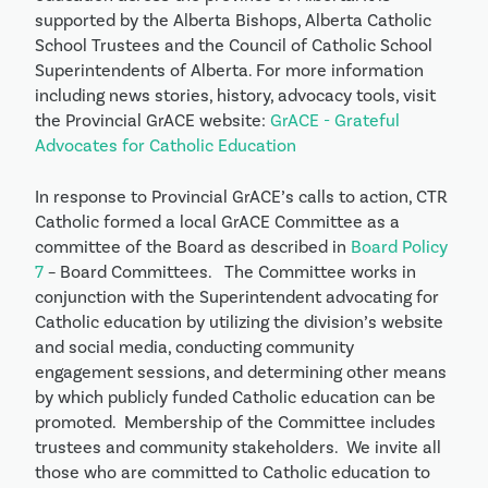
supported by the Alberta Bishops, Alberta Catholic
School Trustees and the Council of Catholic School
Superintendents of Alberta. For more information
including news stories, history, advocacy tools, visit
the Provincial GrACE website:
GrACE - Grateful
Advocates for Catholic Education
In response to Provincial GrACE’s calls to action, CTR
Catholic formed a local GrACE Committee as a
committee of the Board as described in
Board Policy
7
– Board Committees. The Committee works in
conjunction with the Superintendent advocating for
Catholic education by utilizing the division’s website
and social media, conducting community
engagement sessions, and determining other means
by which publicly funded Catholic education can be
promoted. Membership of the Committee includes
trustees and community stakeholders. We invite all
those who are committed to Catholic education to