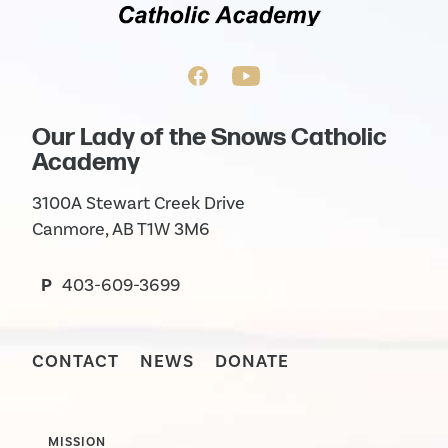
Our Lady of the Snows Catholic
Academy
3100A Stewart Creek Drive
Canmore, AB T1W 3M6
P
403-609-3699
CONTACT
NEWS
DONATE
MISSION