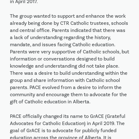
in April 2017.
The group wanted to support and enhance the work
already being done by CTR Catholic trustees, schools
and central office. Parents indicated that there was
a lack of understanding regarding the history,
mandate, and issues facing Catholic education.
Parents were very supportive of Catholic schools, but
information or conversations designed to build
knowledge and understanding did not take place.
There was a desire to build understanding within the
group and share information with Catholic school
parents. PACE evolved from a desire to inform the
community and encourage them to advocate for the
gift of Catholic education in Alberta.
PACE officially changed its name to GrACE (Grateful
Advocates for Catholic Education) in April 2019. The
goal of GrACE is to advocate for publicly funded
education across the province of Alberta. It is