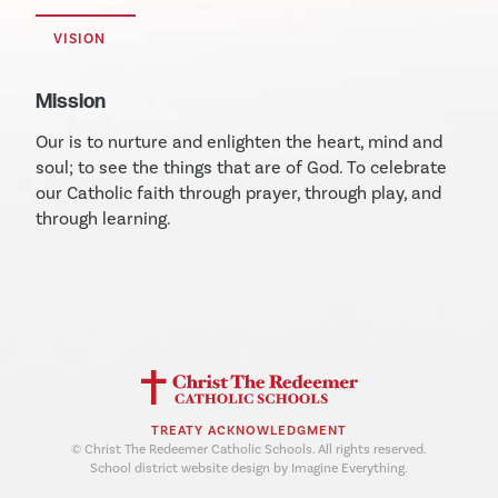
VISION
Mission
Our is to nurture and enlighten the heart, mind and
soul; to see the things that are of God. To celebrate
our Catholic faith through prayer, through play, and
through learning.
TREATY ACKNOWLEDGMENT
© Christ The Redeemer Catholic Schools. All rights reserved.
School district website design by Imagine Everything.