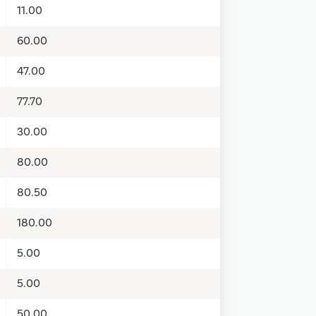
11.00
60.00
47.00
77.70
30.00
80.00
80.50
180.00
5.00
5.00
50.00