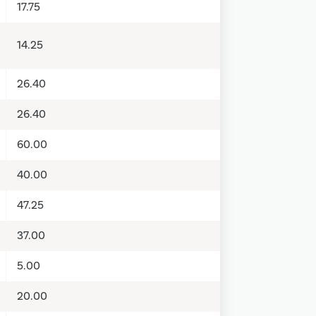
17.75
14.25
26.40
26.40
60.00
40.00
47.25
37.00
5.00
20.00