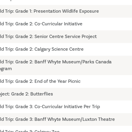
ld Trip: Grade 1: Presentation Wildlife Exposure
ld Trip: Grade 2: Co-Curricular Initiative
ld Trip: Grade 2: Senior Centre Service Project
eld Trip: Grade 2: Calgary Science Centre
eld Trip: Grade 2: Banff Whyte Museum/Parks Canada
ogram
ld Trip: Grade 2: End of the Year Picnic
oject: Grade 2: Butterflies
ld Trip: Grade 3: Co-Curricular Initiative Per Trip
eld Trip: Grade 3: Banff Whyte Museum/Luxton Theatre
ld Trip: Grade 3: Calgary Zoo