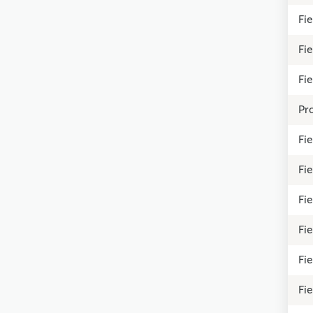
Fi
Fi
Fi
Pro
Fie
Fi
Fie
Fi
Fi
Fi