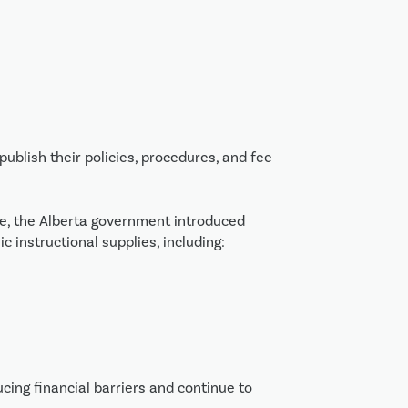
ublish their policies, procedures, and fee
ce, the Alberta government introduced
c instructional supplies, including:
ing financial barriers and continue to