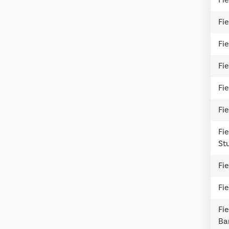
Fie
Fi
Fie
Fie
Fi
Fie
St
Fie
Fie
Fi
Ba