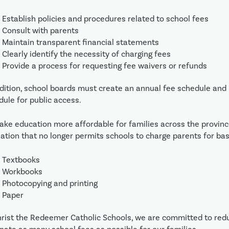
Establish policies and procedures related to school fees
Consult with parents
Maintain transparent financial statements
Clearly identify the necessity of charging fees
Provide a process for requesting fee waivers or refunds
dition, school boards must create an annual fee schedule and p
dule for public access.
ake education more affordable for families across the provin
lation that no longer permits schools to charge parents for basi
Textbooks
Workbooks
Photocopying and printing
Paper
hrist the Redeemer Catholic Schools, we are committed to reduc