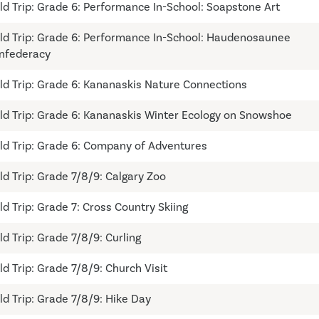
eld Trip: Grade 6: Performance In-School: Soapstone Art
eld Trip: Grade 6: Performance In-School: Haudenosaunee
nfederacy
eld Trip: Grade 6: Kananaskis Nature Connections
eld Trip: Grade 6: Kananaskis Winter Ecology on Snowshoe
eld Trip: Grade 6: Company of Adventures
eld Trip: Grade 7/8/9: Calgary Zoo
eld Trip: Grade 7: Cross Country Skiing
ld Trip: Grade 7/8/9: Curling
ld Trip: Grade 7/8/9: Church Visit
eld Trip: Grade 7/8/9: Hike Day