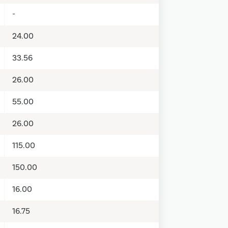
-
24.00
33.56
26.00
55.00
26.00
115.00
150.00
16.00
16.75