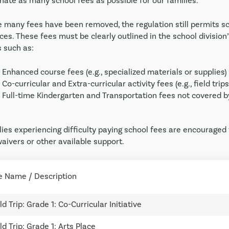
nate as many school fees as possible for our families.
e many fees have been removed, the regulation still permits sc
ices. These fees must be clearly outlined in the school divisi
s such as:
Enhanced course fees (e.g., specialized materials or supplies)
Co-curricular and Extra-curricular activity fees (e.g., field trips
Full-time Kindergarten and Transportation fees 
ies experiencing difficulty paying school fees are encouraged t
aivers or other available support.
e Name / Description
ld Trip: Grade 1: Co-Curricular Initiative
ld Trip: Grade 1: Arts Place