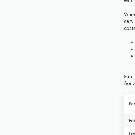
elimi
Whil
serv
cost
Famil
fee w
Fe
Fie
Fie