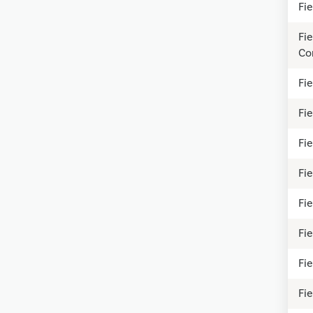
Fi
Fi
Co
Fi
Fi
Fi
Fi
Fi
Fie
Fie
Fi