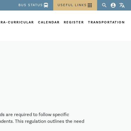
directions_bus
apps
search
account_circle
translate
BUS STATUS
USEFUL LINKS
TRA-CURRICULAR
CALENDAR
REGISTER
TRANSPORTATION
s are required to follow specific
dents. This regulation outlines the need