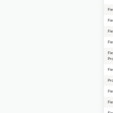
Fie
Fie
Fie
Fi
Fi
Pr
Fie
Pr
Fie
Fi
Fie