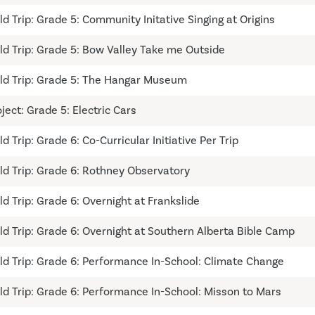
eld Trip: Grade 5: Community Initative Singing at Origins
eld Trip: Grade 5: Bow Valley Take me Outside
eld Trip: Grade 5: The Hangar Museum
ject: Grade 5: Electric Cars
ld Trip: Grade 6: Co-Curricular Initiative Per Trip
eld Trip: Grade 6: Rothney Observatory
ld Trip: Grade 6: Overnight at Frankslide
eld Trip: Grade 6: Overnight at Southern Alberta Bible Camp
eld Trip: Grade 6: Performance In-School: Climate Change
eld Trip: Grade 6: Performance In-School: Misson to Mars