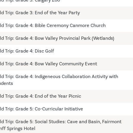
ld Trip: Grade 3: End of the Year Party
eld Trip: Grade 4: Bible Ceremony Canmore Church
ld Trip: Grade 4: Bow Valley Provincial Park (Wetlands)
ld Trip: Grade 4: Disc Golf
eld Trip: Grade 4: Bow Valley Community Event
ld Trip: Grade 4: Indigeneous Collaboration Activity with
udents
ld Trip: Grade 4: End of the Year Picnic
ld Trip: Grade 5: Co-Curricular Initiative
eld Trip: Grade 5: Social Studies: Cave and Basin, Fairmont
nff Springs Hotel