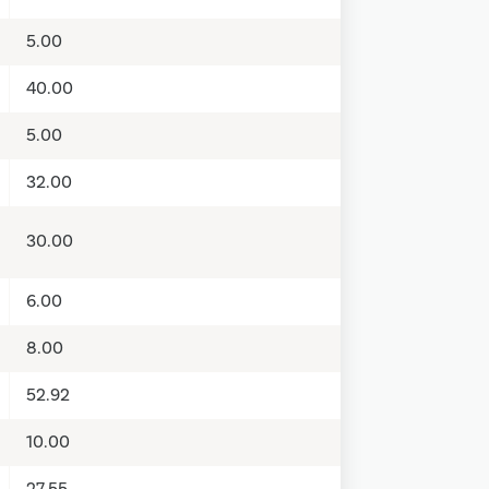
5.00
40.00
5.00
32.00
30.00
6.00
8.00
52.92
10.00
27.55