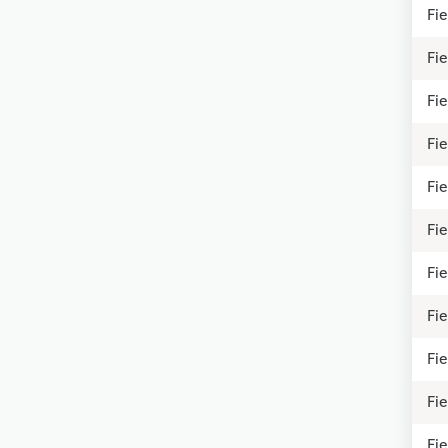
Fi
Fi
Fie
Fie
Fi
Fie
Fi
Fie
Fie
Fie
Fie