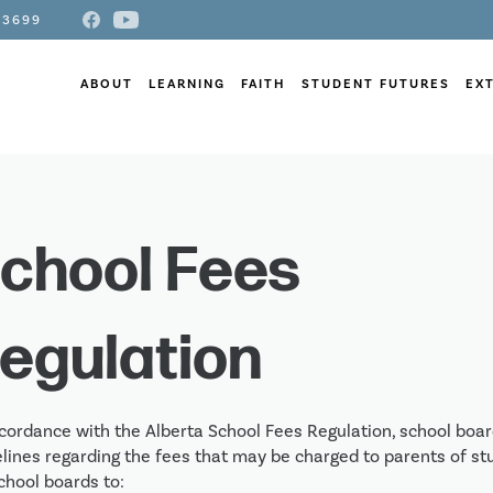
-3699
ABOUT
LEARNING
FAITH
STUDENT FUTURES
EX
chool Fees
egulation
cordance with the Alberta School Fees Regulation, school board
elines regarding the fees that may be charged to parents of stu
chool boards to: