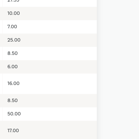
10.00
7.00
25.00
8.50
6.00
16.00
8.50
50.00
17.00