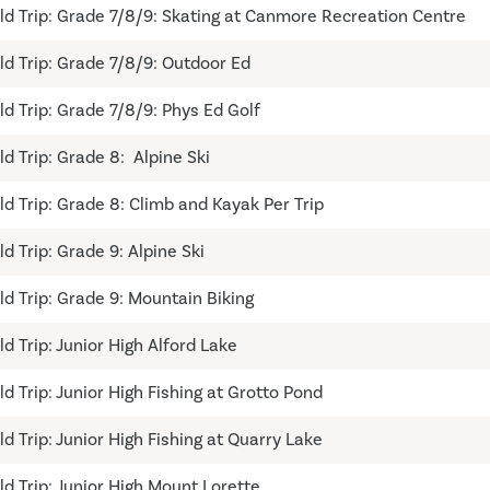
eld Trip: Grade 7/8/9: Skating at Canmore Recreation Centre
eld Trip: Grade 7/8/9: Outdoor Ed
ld Trip: Grade 7/8/9: Phys Ed Golf
ld Trip: Grade 8: Alpine Ski
eld Trip: Grade 8: Climb and Kayak Per Trip
ld Trip: Grade 9: Alpine Ski
eld Trip: Grade 9: Mountain Biking
ld Trip: Junior High Alford Lake
ld Trip: Junior High Fishing at Grotto Pond
ld Trip: Junior High Fishing at Quarry Lake
ld Trip: Junior High Mount Lorette