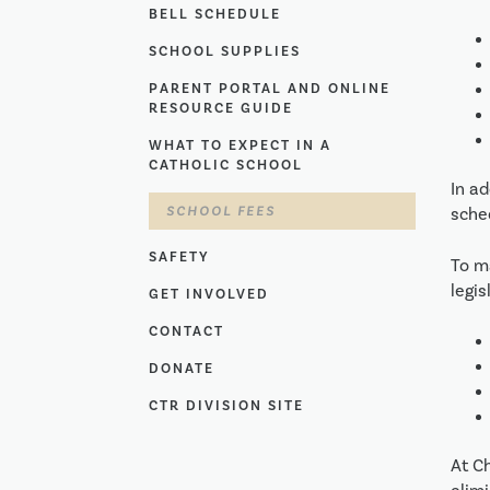
BELL SCHEDULE
SCHOOL SUPPLIES
PARENT PORTAL AND ONLINE
RESOURCE GUIDE
WHAT TO EXPECT IN A
CATHOLIC SCHOOL
In ad
SCHOOL FEES
sche
SAFETY
To m
legis
GET INVOLVED
CONTACT
DONATE
CTR DIVISION SITE
At C