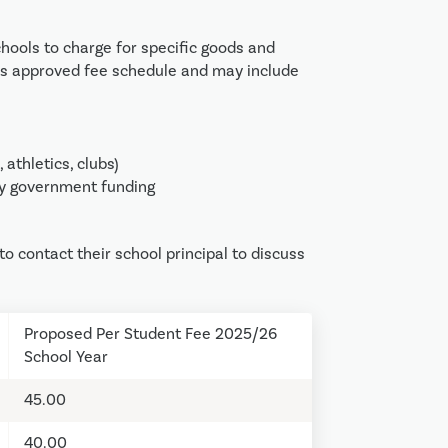
hools to charge for specific goods and
on’s approved fee schedule and may include
, athletics, clubs)
not covered by government funding
o contact their school principal to discuss
Proposed Per Student Fee 2025/26
School Year
45.00
40.00