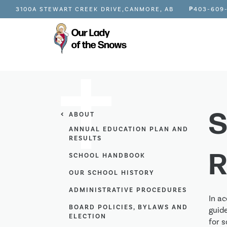
P
3100A STEWART CREEK DRIVE,
CANMORE, AB
403-609
S
ABOUT
ANNUAL EDUCATION PLAN AND
RESULTS
R
SCHOOL HANDBOOK
OUR SCHOOL HISTORY
ADMINISTRATIVE PROCEDURES
In ac
BOARD POLICIES, BYLAWS AND
guid
ELECTION
for s